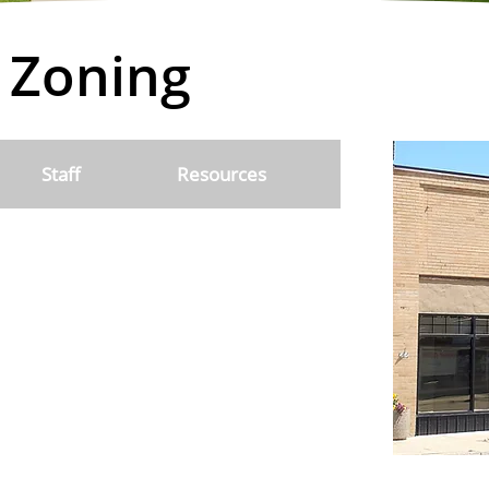
 Zoning
Staff
Resources