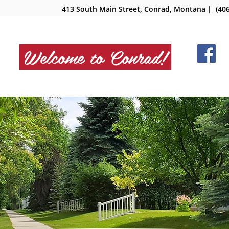
413 South Main Street, Conrad, Montana
| (406
Welcome to Conrad!
NMENT
DEPARTMENTS
BOARDS
SERV