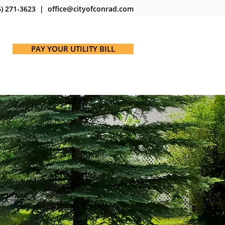
) 271-3623 | office@cityofconrad.com
PAY YOUR UTILITY BILL
ICES
MAPS
NOTICES