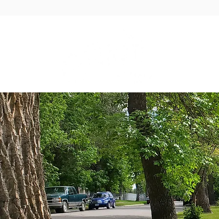
GOVER