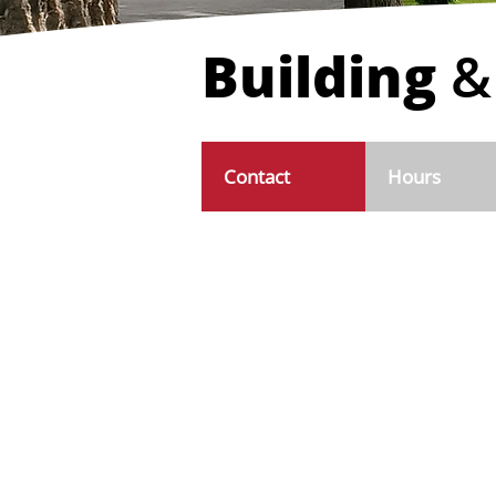
Building
&
Contact
Hours