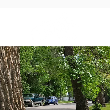
GOVER