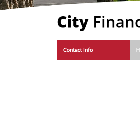
City
Finan
Contact Info
H