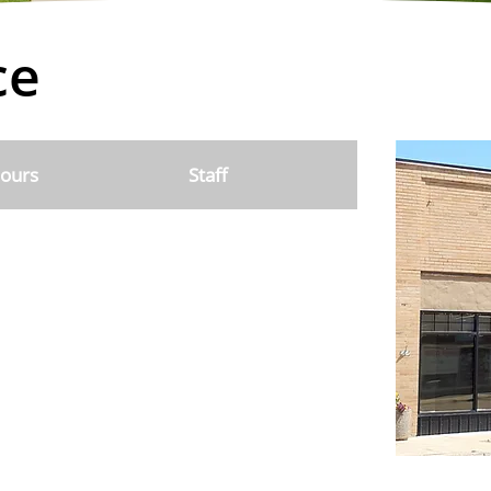
ce
ours
Staff