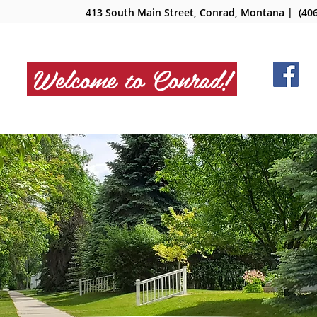
413 South Main Street, Conrad, Montana
| (406
Welcome to Conrad!
NMENT
DEPARTMENTS
BOARDS
SERV