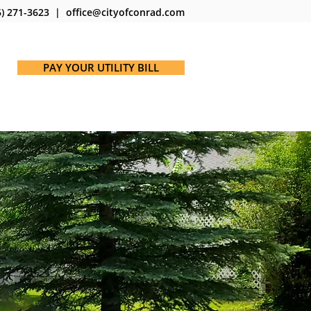
) 271-3623 | office@cityofconrad.com
PAY YOUR UTILITY BILL
ICES
MAPS
NOTICES