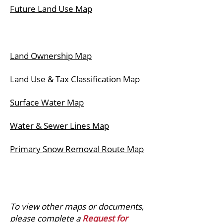
Future Land Use Map
Land Ownership Map
Land Use & Tax Classification Map
Surface Water Map
Water & Sewer Lines Map
Primary Snow Removal Route Map
To view other maps or documents,
please complete a
Request for