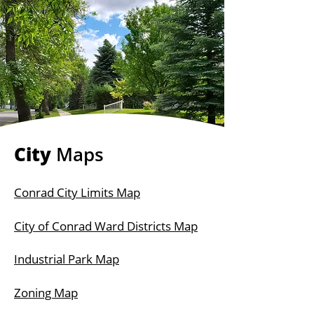
City
Maps
Conrad City Limits Map
City of Conrad Ward Districts Map
Industrial Park Map
Zoning Map