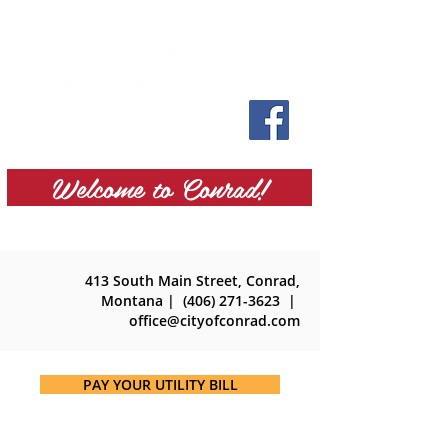
Welcome to Conrad!
413 South Main Street, Conrad,
Montana
| (406) 271-3623 |
office@cityofconrad.com
PAY YOUR UTILITY BILL