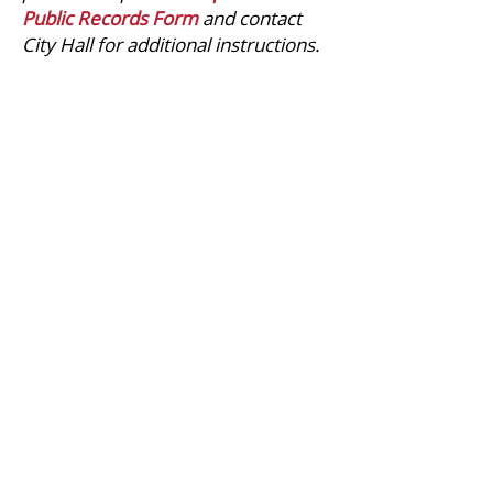
Public Records Form
and contact
City Hall for additional instructions.
CITY HALL
413 South Main Street
Conrad, Montana
59425-2337
CONTACT
(406) 271-3623
phone
(406) 271-5602
fax
office@cityofconrad.com
QUICK LINKS
Council Meetings
City Charter & Code
Pay Your Utility Bill